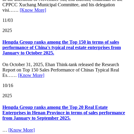
CPPCC Xuchang Municipal Committee, and his delegation
visi……
[Know More]
11/03
2025
Hengda Group ranks among the Top 150 in terms of sales
performance of China's typical real estate enterprises from
January to October 2025.
On October 31, 2025, Ehan Think-tank released the Research
Report on Top 150 Sales Performance of Chinas Typical Real
Es……
[Know More]
10/16
2025
Hengda Group ranks among the Top 20 Real Estate
Enterprises in Henan Province in terms of sales performance
from January to September 2025.
…
[Know More]