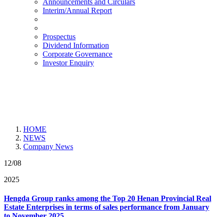
Announcements and Circulars
Interim/Annual Report
Prospectus
Dividend Information
Corporate Governance
Investor Enquiry
HOME
NEWS
Company News
12/08
2025
Hengda Group ranks among the Top 20 Henan Provincial Real
Estate Enterprises in terms of sales performance from January
to November 2025.