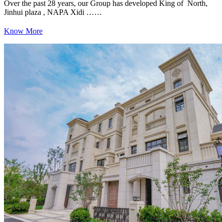
Over the past 28 years, our Group has developed King of North,
Jinhui plaza , NAPA Xidi ……
Know More