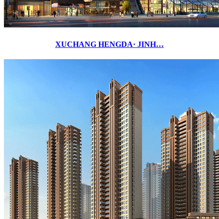
XUCHANG HENGDA· JINH…