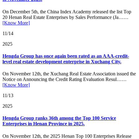
On December 5th, the China Index Academy released the list Top
20 Henan Real Estate Enterprises by Sales Performance (Ja……
[Know More]
11/14
2025
Hengda Group has once again been rated as an AAA-credit-
level real estate development enterprise in Xuchang City.
On November 12th, the Xuchang Real Estate Association issued the
Notice on Announcing the Credit Rating Evaluation Resul……
[Know More]
11/13
2025
Hengda Group ranks 36th among the Top 100 Service
Enterprises in Henan Province in 2025.
On November 12th, the 2025 Henan Top 100 Enterprises Release