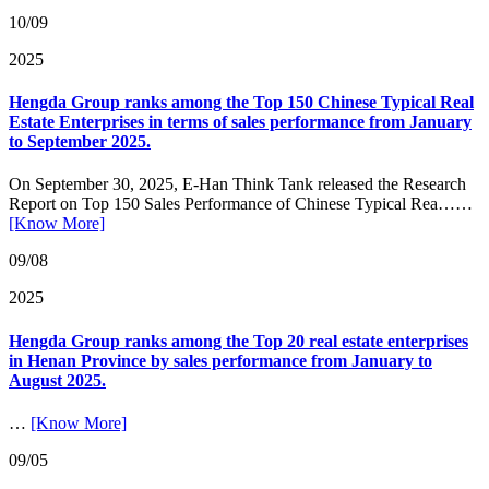
10/09
2025
Hengda Group ranks among the Top 150 Chinese Typical Real
Estate Enterprises in terms of sales performance from January
to September 2025.
On September 30, 2025, E-Han Think Tank released the Research
Report on Top 150 Sales Performance of Chinese Typical Rea……
[Know More]
09/08
2025
Hengda Group ranks among the Top 20 real estate enterprises
in Henan Province by sales performance from January to
August 2025.
…
[Know More]
09/05