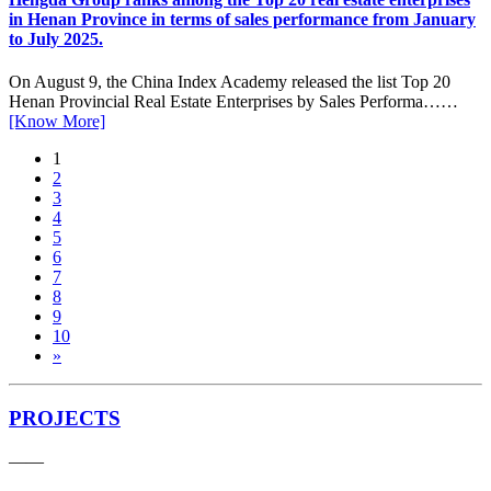
in Henan Province in terms of sales performance from January
to July 2025.
On August 9, the China Index Academy released the list Top 20
Henan Provincial Real Estate Enterprises by Sales Performa……
[Know More]
1
2
3
4
5
6
7
8
9
10
»
PROJECTS
——