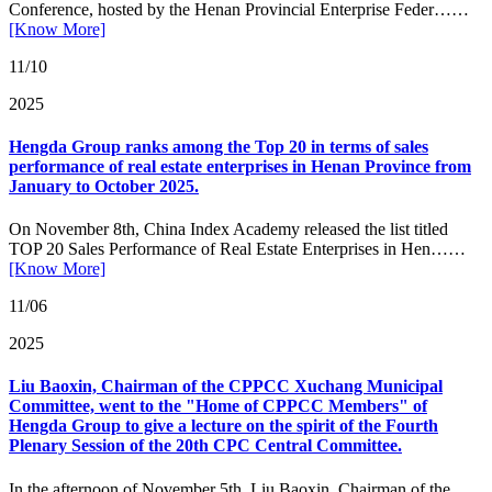
Conference, hosted by the Henan Provincial Enterprise Feder……
[Know More]
11/10
2025
Hengda Group ranks among the Top 20 in terms of sales
performance of real estate enterprises in Henan Province from
January to October 2025.
On November 8th, China Index Academy released the list titled
TOP 20 Sales Performance of Real Estate Enterprises in Hen……
[Know More]
11/06
2025
Liu Baoxin, Chairman of the CPPCC Xuchang Municipal
Committee, went to the "Home of CPPCC Members" of
Hengda Group to give a lecture on the spirit of the Fourth
Plenary Session of the 20th CPC Central Committee.
In the afternoon of November 5th, Liu Baoxin, Chairman of the