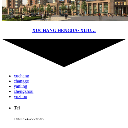
XUCHANG HENGDA· XIJU…
xuchang
changge
yanling
zhengzhou
yuzhou
Tel
+86 0374-2778585