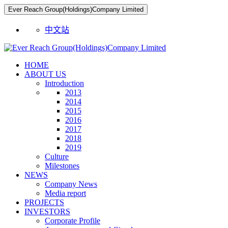
Ever Reach Group(Holdings)Company Limited
中文站
HOME
ABOUT US
Introduction
2013
2014
2015
2016
2017
2018
2019
Culture
Milestones
NEWS
Company News
Media report
PROJECTS
INVESTORS
Corporate Profile