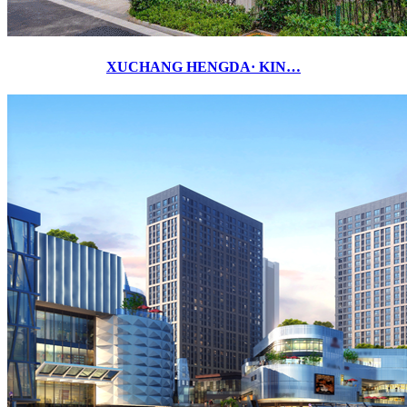
XUCHANG HENGDA· KIN…