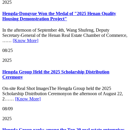
2025
Hengda·Dongyue Won the Medal of "2025 Henan Quality
Housing Demonstration Project"
In the afternoon of September 4th, Wang Shufeng, Deputy
Secretary-General of the Henan Real Estate Chamber of Commerce,
……
[Know More]
08/25
2025
Hengda Group Held the 2025 Scholarship Distribution
Ceremony
On-site Real Shot ImagesThe Hengda Group held the 2025
Scholarship Distribution Ceremonyon the afternoon of August 22,
2……
[Know More]
08/09
2025
Hengda Group ranks among the Top 20 real estate enterprises