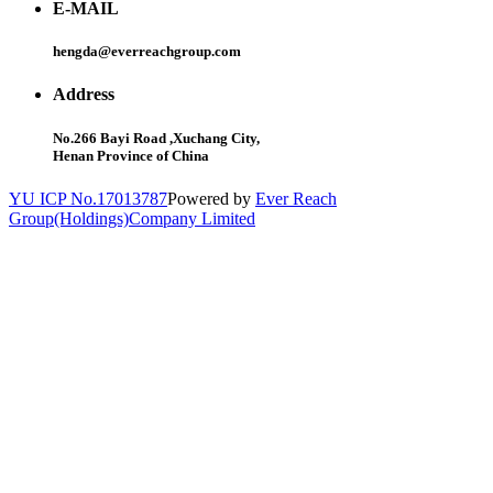
E-MAIL
hengda@everreachgroup.com
Address
No.266 Bayi Road ,Xuchang City,
Henan Province of China
YU ICP No.17013787
Powered by
Ever Reach
Group(Holdings)Company Limited