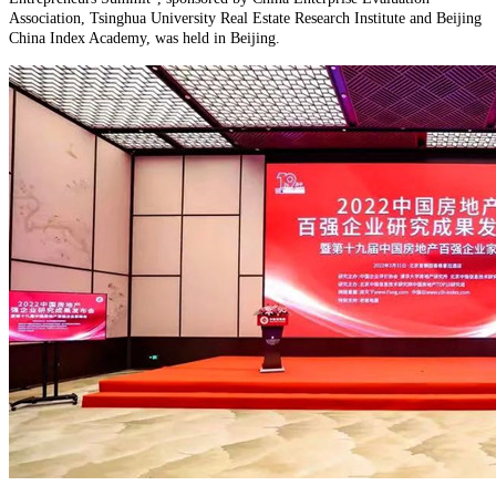
Association, Tsinghua University Real Estate Research Institute and Beijing
China Index Academy, was held in Beijing.