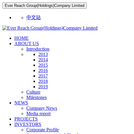
Ever Reach Group(Holdings)Company Limited
中文站
HOME
ABOUT US
Introduction
2013
2014
2015
2016
2017
2018
2019
Culture
Milestones
NEWS
Company News
Media report
PROJECTS
INVESTORS
Corporate Profile