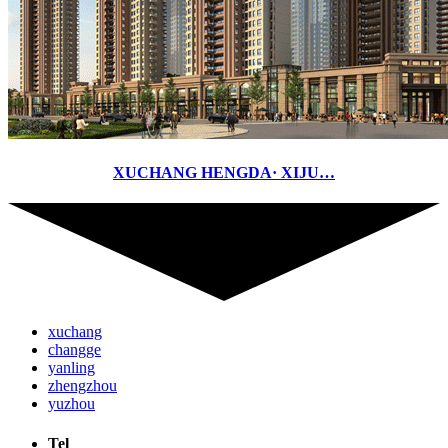
XUCHANG HENGDA· XIJU…
xuchang
changge
yanling
zhengzhou
yuzhou
Tel