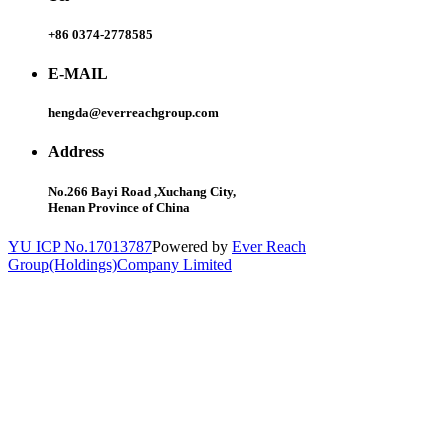
+86 0374-2778585
E-MAIL
hengda@everreachgroup.com
Address
No.266 Bayi Road ,Xuchang City,
Henan Province of China
YU ICP No.17013787
Powered by
Ever Reach
Group(Holdings)Company Limited