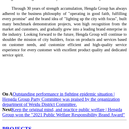
Through 30 years of strength accumulation, Hengda Group has always
adhered to the business philosophy of "operating in good faith, fulfilling
every promise" and the brand idea of "lighting up the city with focus", built
many benchmark demonstration projects, won high recognition from the
market and customers, and gradually grew into a leading brand enterprise in
the industry. Looking forward to the future, Hengda Group will continue to
shoulder the mission of city builders, focus on products and services based
on customer needs, and customize efficient and high-quality service
experience for every customer with excellent product quality and dedicated
service spirit.
On A
Outstanding performance in fighting epidemic situation |
Hengda Group Party Committee was praised by the organization
department of Weidu District Committee.
Next
Keep the original mind, and practice public welfare | Hengda
Group won the "2021 Public Welfare Responsibility Brand Award"
PROJECTS