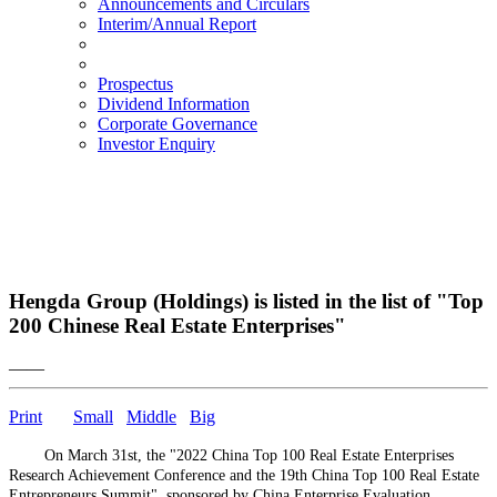
Announcements and Circulars
Interim/Annual Report
Prospectus
Dividend Information
Corporate Governance
Investor Enquiry
Hengda Group (Holdings) is listed in the list of "Top
200 Chinese Real Estate Enterprises"
——
Print
Small
Middle
Big
On March 31st, the "2022 China Top 100 Real Estate Enterprises
Research Achievement Conference and the 19th China Top 100 Real Estate
Entrepreneurs Summit", sponsored by China Enterprise Evaluation