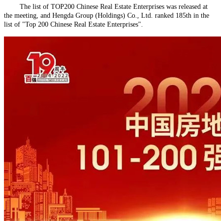
The list of TOP200 Chinese Real Estate Enterprises was released at
the meeting, and Hengda Group (Holdings) Co., Ltd. ranked 185th in the
list of "Top 200 Chinese Real Estate Enterprises".