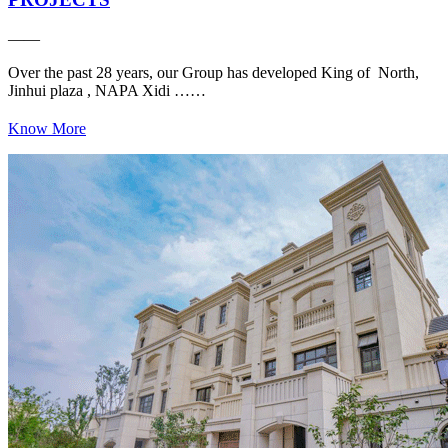
——
Over the past 28 years, our Group has developed King of North,
Jinhui plaza , NAPA Xidi ……
Know More