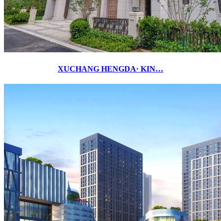
XUCHANG HENGDA· KIN…