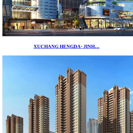
XUCHANG HENGDA· JINH…