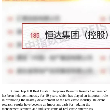
"China Top 100 Real Estate Enterprises Research Results Conference"
has been held continuously for 19 years, which has played an important role
in promoting the healthy development of the real estate industry. Relevant
research results have become an important basis for judging the
management strength and industry status of real estate enterprises.